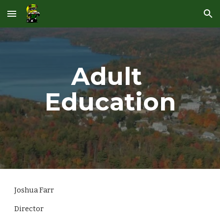
Skip to main content
Skip to navigation
Adult 
Education
Joshua Farr
Director