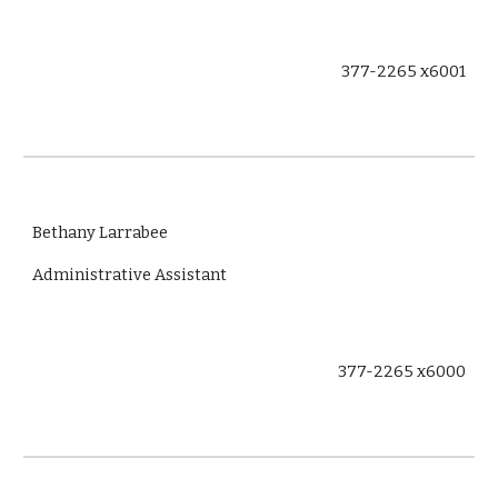
377-2265 x6001
Bethany Larrabee
Administrative Assistant
377-2265 x6000