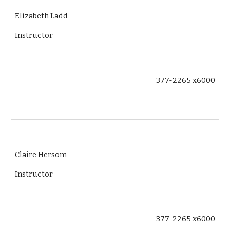
Elizabeth Ladd
Instructor
377-2265 x6000
Claire Hersom
Instructor
377-2265 x6000