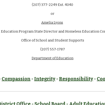
(207) 377-2249 Ext. 4040
or
Amelia Lyons
 Education Program State Director and Homeless Education Co
Office of School and Student Supports
(207) 557-1787
Department of Education
-
Compassion
-
Integrity
-
Responsibility
-
Coo
District Office -
School Board
-
Adult Educatio