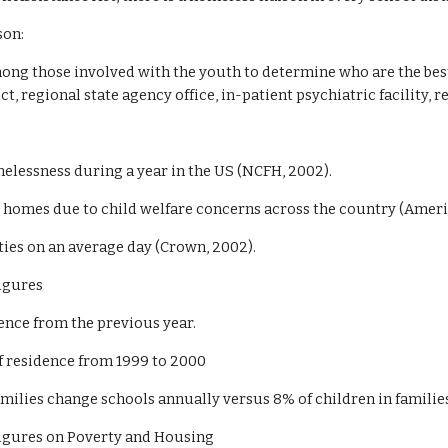
son:
g those involved with the youth to determine who are the best p
ct, regional state agency office, in-patient psychiatric facility, re
melessness during a year in the US (NCFH, 2002).
ir homes due to child welfare concerns across the country (Amer
ities on an average day (Crown, 2002).
Figures
ence from the previous year.
of residence from 1999 to 2000
ilies change schools annually versus 8% of children in families 
Figures on Poverty and Housing