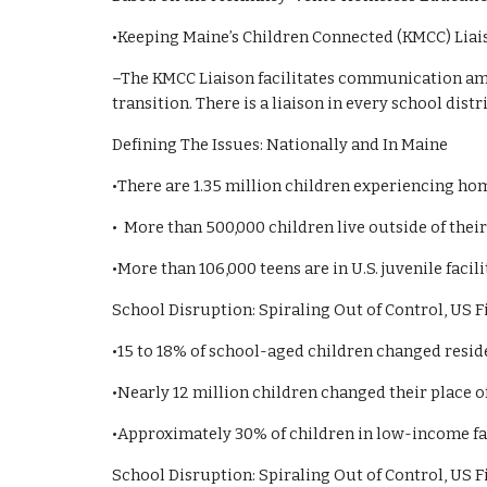
•Keeping Maine’s Children Connected (KMCC) Liai
–The KMCC Liaison facilitates communication amon
transition. There is a liaison in every school distri
Defining The Issues: Nationally and In Maine
•There are 1.35 million children experiencing ho
• More than 500,000 children live outside of the
•More than 106,000 teens are in U.S. juvenile facil
School Disruption: Spiraling Out of Control, US 
•15 to 18% of school-aged children changed resid
•Nearly 12 million children changed their place 
•Approximately 30% of children in low-income fam
School Disruption: Spiraling Out of Control, US 