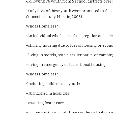
•Following 76 youth from 5 school districts over
–Only 66% of these youth were promoted to the n
Connected study, Muskie, 2006)
Who is Homeless?
•An individual who lacks a fixed, regular, and ad
–sharing housing due to loss of housing or econ
–living in motels, hotels, trailer parks, or camp
–living in emergency or transitional housing
Who is Homeless?
•Including children and youth:
–abandoned in hospitals
–awaiting foster care
–having a primary nighttime residence that is a p