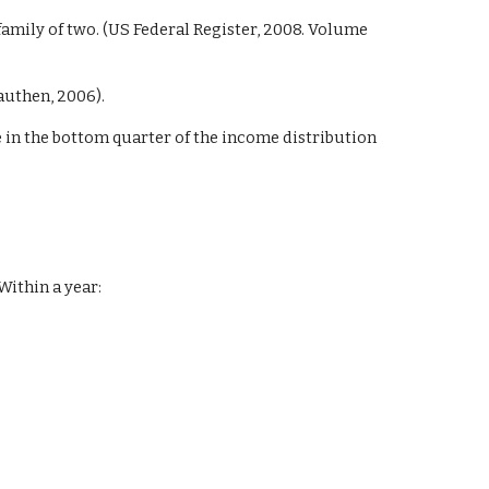
a family of two. (US Federal Register, 2008. Volume
authen, 2006).
 in the bottom quarter of the income distribution
Within a year: