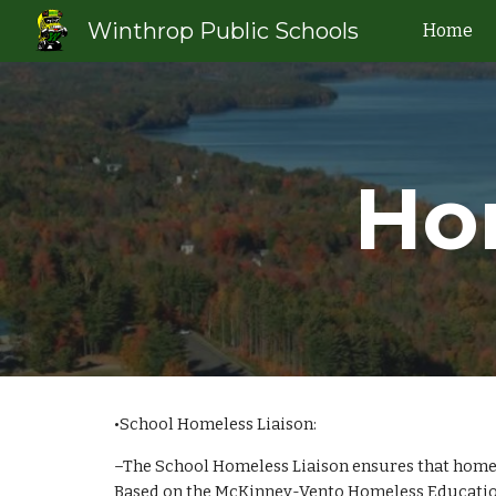
Winthrop Public Schools
Home
Sk
Ho
•School Homeless Liaison:
–The School Homeless Liaison ensures that homeles
Based on the McKinney-Vento Homeless Education A