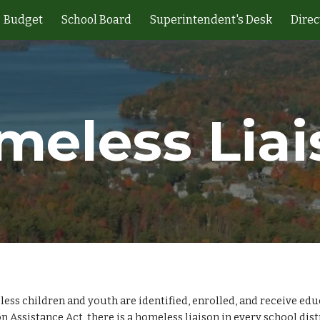
Budget
School Board
Superintendent's Desk
Direc
ip to main content
Skip to navigat
meless Liai
s children and youth are identified, enrolled, and receive educa
ssistance Act, there is a homeless liaison in every school dist