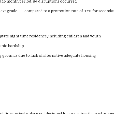
 a 16 month period, 84 disruptions occurred.
ext grade----compared to a promotion rate of 97% for secondar
equate night time residence, including children and youth:
omic hardship
ing grounds due to lack of alternative adequate housing
ublic or private place not designed for, or ordinarily used as,