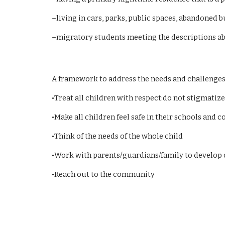
–living in cars, parks, public spaces, abandoned b
–migratory students meeting the descriptions a
A framework to address the needs and challenges
•Treat all children with respect:do not stigmatize
•Make all children feel safe in their schools and
•Think of the needs of the whole child
•Work with parents/guardians/family to develop
•Reach out to the community