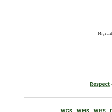
Migrant
Respect
WGS
-
WMS
-
WHS
- 