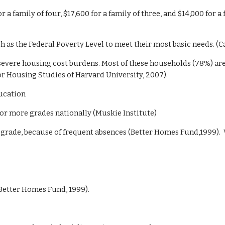
r a family of four, $17,600 for a family of three, and $14,000 for 
h as the Federal Poverty Level to meet their most basic needs. (C
 severe housing cost burdens. Most of these households (78%) are
for Housing Studies of Harvard University, 2007).
ucation
 or more grades nationally (Muskie Institute)
a grade, because of frequent absences (Better Homes Fund,1999). 
Better Homes Fund, 1999).