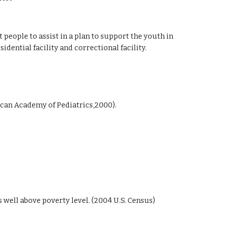
eople to assist in a plan to support the youth in
sidential facility and correctional facility.
ican Academy of Pediatrics,2000).
well above poverty level. (2004 U.S. Census)