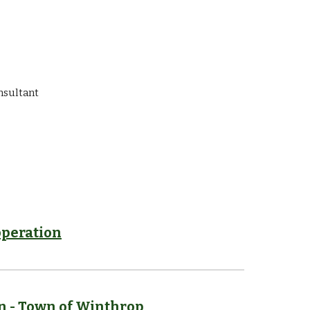
nsultant
peration
n
-
Town of Winthrop