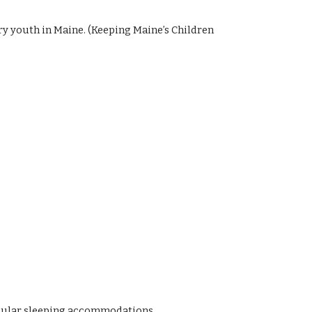
y youth in Maine. (Keeping Maine’s Children
 regular sleeping accommodations