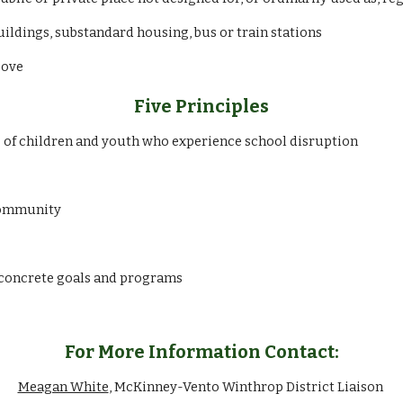
uildings, substandard housing, bus or train stations
bove
Five Principles
 of children and youth who experience school disruption
 community
 concrete goals and programs
For More Information Contact:
Meagan White
, McKinney-Vento Winthrop District Liaison