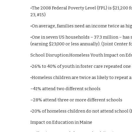
•The 2008 Federal Poverty Level (FPL) is $21,200 fo
23, #15)
•On average, families need an income twice as hig
•One in seven US households – 37.3 million – has
(earning $23,000 or less annually). (Joint Center 
School Disruption:Homeless Youth Impact on Ed
•26% to 40% of youth in foster care repeated one
•Homeless children are twice as likely to repeat 
–41% attend two different schools
–28% attend three or more different schools
•20% of homeless children do not attend school (
Impact on Education in Maine