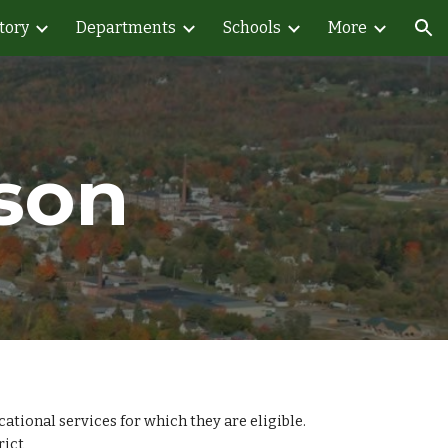
tory
Departments
Schools
More
ion
son
tional services for which they are eligible.
rict