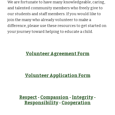
We are fortunate to have many knowledgeable, caring, 
and talented community members who freely give to 
our students and staff members. If you would like to 
join the many who already volunteer to make a 
difference, please use these resources to get started on 
your journey toward helping to educate a child.  
Volunteer Agreement Form
Volunteer Application Form
Respect
-
Compassion
-
Integrity
-
Responsibility
-
Cooperation