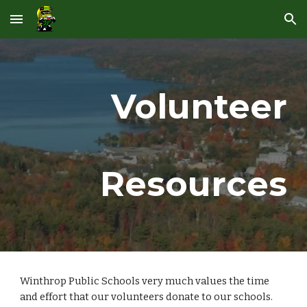
Skip to main content
Skip to navigation
Volunteer
Resources
Winthrop Public Schools very much values the time 
and effort that our volunteers donate to our schools.  